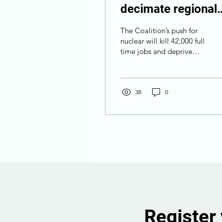
decimate regional
jobs and block
The Coalition’s push for
billions in
nuclear will kill 42,000 full
time jobs and deprive
investment
regional communities of
$68 billion in economic
activity.
38
0
Register