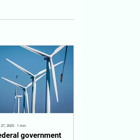
 27, 2025
∙
1
min
ederal government