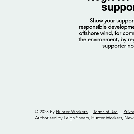
suppo
Show your support
responsible developme
offshore wind, for com
the environment, by reg
supporter n
© 2023 by
Hunter Workers
Terms of Use
Priva
Authorised by Leigh Shears, Hunter Workers, New