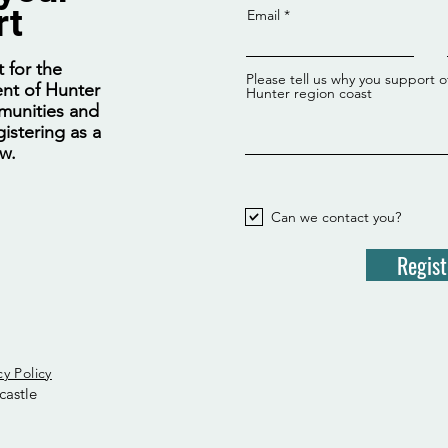
rt
Email
 for the
Please tell us why you support o
nt of Hunter
Hunter region coast
munities and
istering as a
ow.
Can we contact you?
Regist
cy Policy
castle