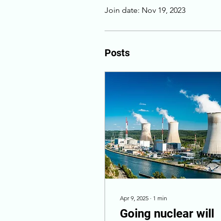
Join date: Nov 19, 2023
Posts
Apr 9, 2025
∙
1
min
Going nuclear will