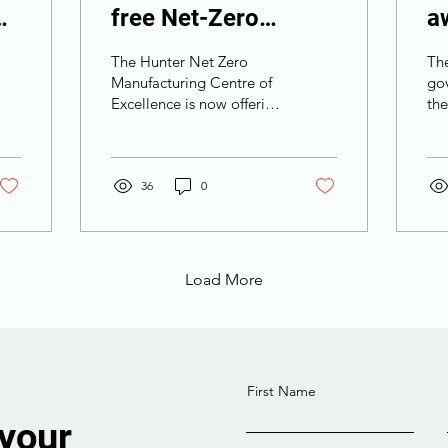
free Net-Zero
a
Manufacturing TAFE
l
The Hunter Net Zero
Th
courses
O
Manufacturing Centre of
go
Excellence is now offering
th
p
free courses.
En
Win
lic
36
0
Load More
First Name
 your