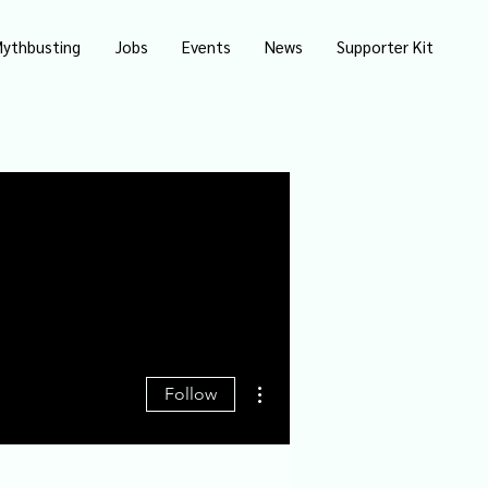
ythbusting
Jobs
Events
News
Supporter Kit
More actions
Follow