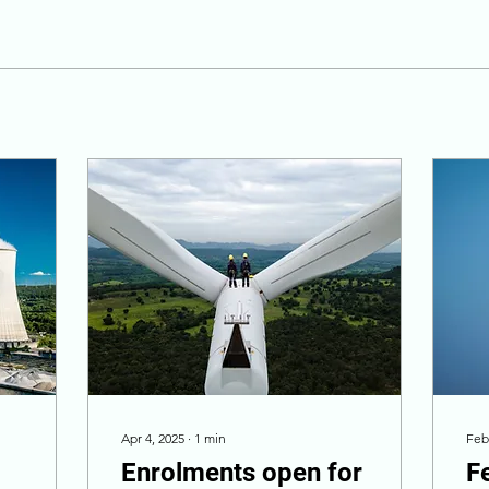
Apr 4, 2025
∙
1
min
Feb
Enrolments open for
F