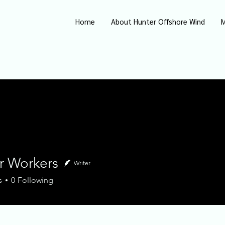
Home
About Hunter Offshore Wind
M
r Workers
Writer
orkers
s
0
Following