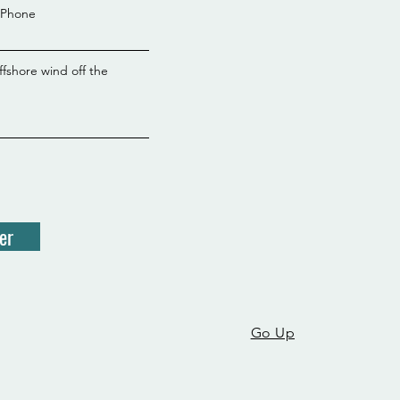
Phone
ffshore wind off the
er
Go Up