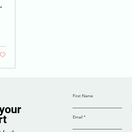
First Name
 your
rt
Email