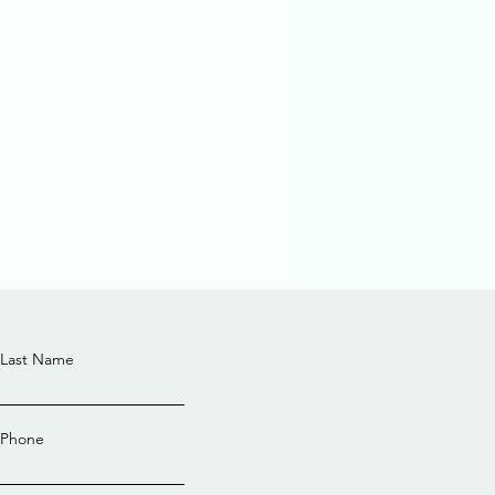
Last Name
Phone