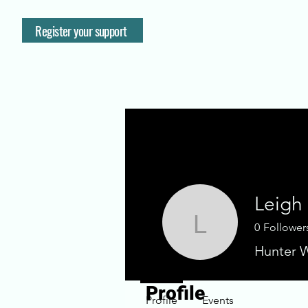
Register your support
Leigh
0
Follower
Leigh Sh
Hunter W
Profile
Profile
Events