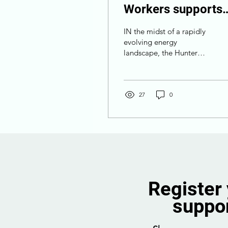
Workers supports
offshore wind for
IN the midst of a rapidly
regional prosperity
evolving energy
landscape, the Hunter
Offshore Wind Proposal
emerges as a beacon of
opportunity, not just for...
27
0
Register
suppo