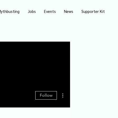
ythbusting
Jobs
Events
News
Supporter Kit
More actions
Follow