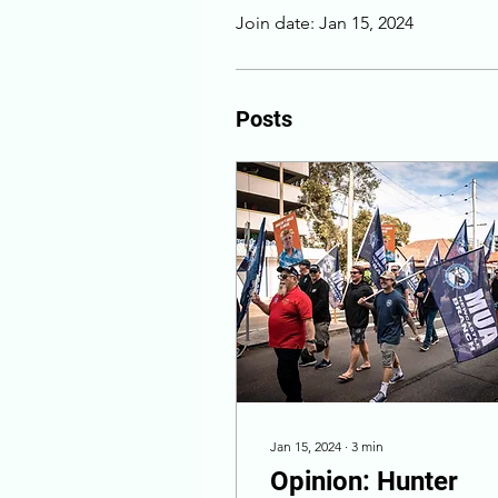
Join date: Jan 15, 2024
Posts
Jan 15, 2024
∙
3
min
Opinion: Hunter