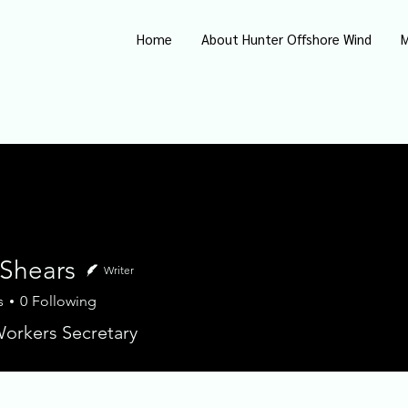
Home
About Hunter Offshore Wind
M
 Shears
Writer
s
0
Following
ears
orkers Secretary