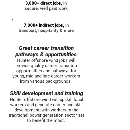
3,000+ direct jobs,
in
secure, well paid work
7,000+ indirect jobs,
in
transport, hospitality & more
Great career transition
pathways & opportunities​
Hunter offshore wind jobs will
provide quality career transition
opportunities and pathways for
young, mid and late-career workers
from various backgrounds.
Skill development and training​
Hunter offshore wind will upskill local
workers and generate career and skill
development, with workers in the
traditional power generation sector set
to benefit the most.