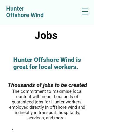
Hunter
Offshore Wind
Jobs
Hunter Offshore Wind is
great for local workers.​
Thousands of jobs to be created​
The commitment to maximise local
content will mean thousands of
guaranteed jobs for Hunter workers,
employed directly in offshore wind and
indirectly in transport, hospitality,
services, and more.