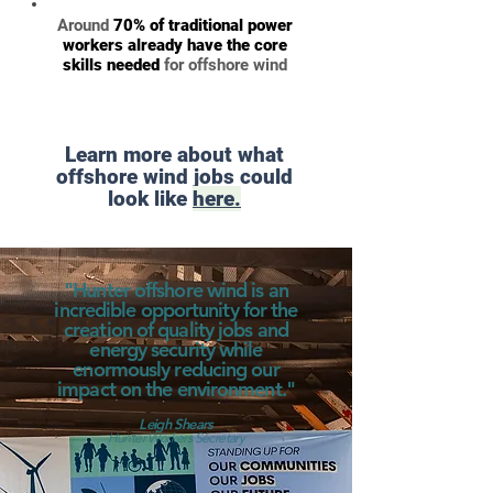
Around
70% of traditional power
workers already have the core
skills needed
for offshore wind
Learn more about what
offshore wind jobs could
look like
here.
"Hunter offshore wind is an
incredible opportunity for the
creation of quality jobs and
energy security while
enormously reducing our
impact on the environment."
Leigh Shears
Hunter Workers Secretary