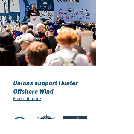
Unions support Hunter
Offshore Wind
Find out more