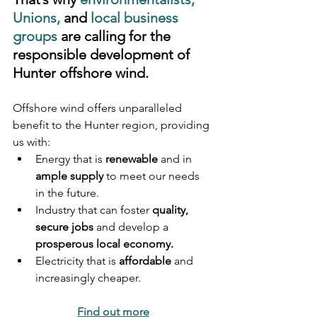
Unions, 
and
 local business 
groups
 are calling for the 
responsible development of 
Hunter offshore wind. 
Offshore wind offers unparalleled 
benefit to the Hunter region, providing 
us with:
Energy that is 
renewable
 and in 
ample supply
 to meet our needs 
in the future.
Industry that can foster 
quality, 
secure jobs
 and develop a 
prosperous local economy.
Electricity that is 
affordable
 and 
increasingly cheaper.
Find out more