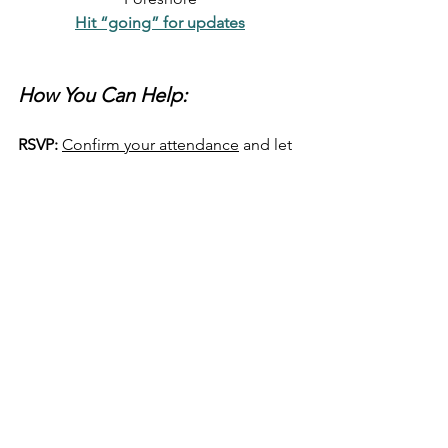
Hit “going” for updates
How You Can Help:
RSVP:
Confirm your attendance
 and let 
us know you're standing with us for a 
sustainable future.
Share the Event:
 Spread the word 
on 
social media
, email this article, and 
let your network know about the 
rally. 
Print out the event poster here 
Bring Friends:
 Encourage your friends, 
family, and colleagues to join us. We 
need as many people as possible to 
send a strong message of our support!