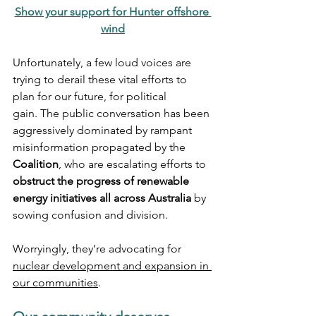
Show your support for Hunter offshore 
wind
Unfortunately, a few loud voices are 
trying to derail these vital efforts to 
plan for our future, for political 
gain. The public conversation has been 
aggressively dominated by rampant 
misinformation propagated by the 
Coalition
, who are escalating efforts to 
obstruct the progress of renewable 
energy initiatives all across Australia
 by 
sowing confusion and division.
Worryingly, they’re advocating for 
nuclear development and expansion in 
our communities
. 