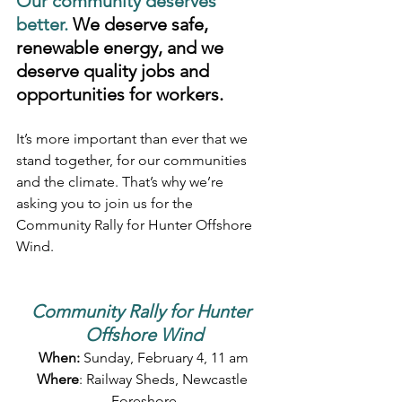
Our community deserves 
better. 
We deserve safe, 
renewable energy, and we 
deserve quality jobs and 
opportunities for workers.
It’s more important than ever that we 
stand together, for our communities 
and the climate. That’s why we’re 
asking you to join us for the 
Community Rally for Hunter Offshore 
Wind.
Community Rally for Hunter 
Offshore Wind
When:
 Sunday, February 4, 11 am
Where
: Railway Sheds, Newcastle 
Foreshore