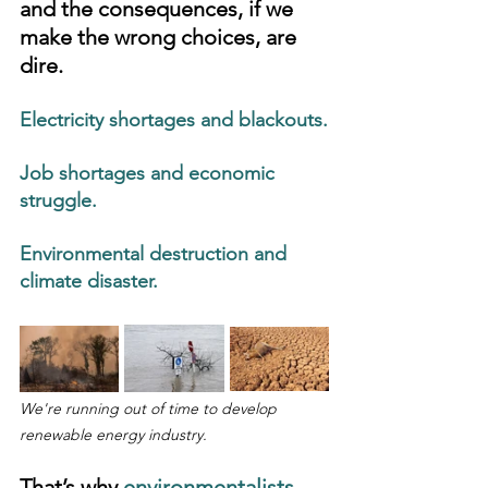
and the consequences, if we 
make the wrong choices, are 
dire.
Electricity shortages and blackouts.
Job shortages and economic 
struggle.
Environmental destruction and 
climate disaster.
We're running out of time to develop 
renewable energy industry.
That’s why 
environmentalists, 