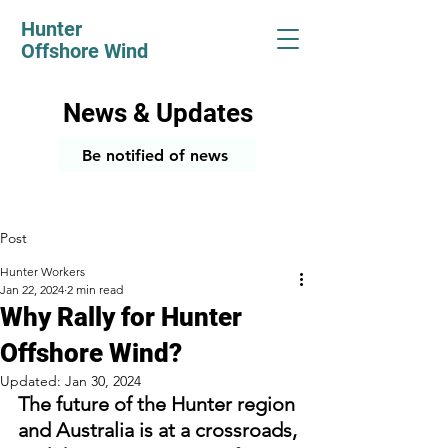
Hunter
Offshore Wind
News & Updates
Be notified of news
Post
Hunter Workers
Jan 22, 2024
2 min read
Why Rally for Hunter
Offshore Wind?
Updated:
Jan 30, 2024
The future of the Hunter region 
and Australia is at a crossroads, 