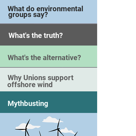
What do environmental
groups say?
What's the truth?
What's the alternative?
Why Unions support
offshore wind
Mythbusting