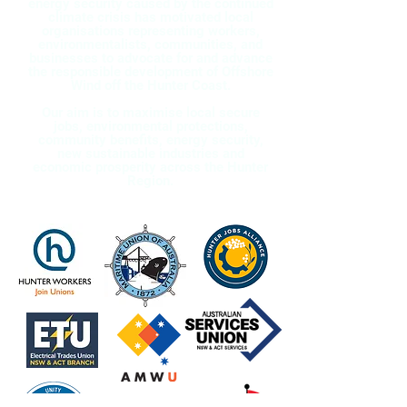
energy security caused by the continued
climate crisis has motivated local
organisations representing workers,
environmentalists, communities, and
businesses to advocate for and advance
the responsible development of Offshore
Wind off the Hunter Coast.
Our aim is to maximise local secure
jobs, environmental protections,
community benefits, energy security,
new sustainable industries and
economic prosperity across the Hunter
Region.