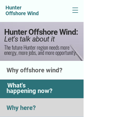
Hunter
Offshore Wind
Hunter Offshore Wind:
Let's talk about it
The future Hunter region needs more
energy, more jobs, and more opportunity.
Why offshore wind?
What's
happening now?
Why here?