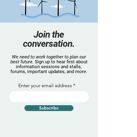
Join the
conversation.
We need to work together to plan our
best future.
Sign up to hear first about
information sessions and stalls,
forums, important updates, and more.
Enter your email address
Subscribe