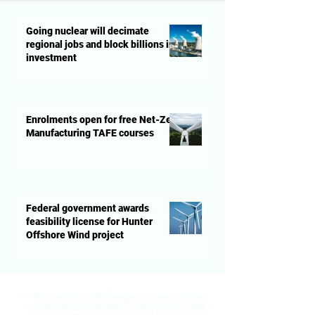
Going nuclear will decimate
regional jobs and block billions in
investment
Enrolments open for free Net-Zero
Manufacturing TAFE courses
Federal government awards
feasibility license for Hunter
Offshore Wind project
The ongoing challenges to our natural
environment, marine ecosystems and