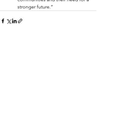
stronger future.”
See All
Recent Posts