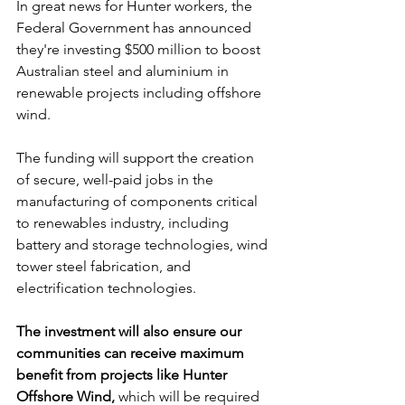
In great news for Hunter workers, the 
Federal Government has announced 
they're investing $500 million to boost 
Australian steel and aluminium in 
renewable projects including offshore 
wind.
The funding will support the creation 
of secure, well-paid jobs in the 
manufacturing of components critical 
to renewables industry, including 
battery and storage technologies, wind 
tower steel fabrication, and 
electrification technologies.
The investment will also ensure our 
communities can receive maximum 
benefit from projects like Hunter 
Offshore Wind,
 which will be required 