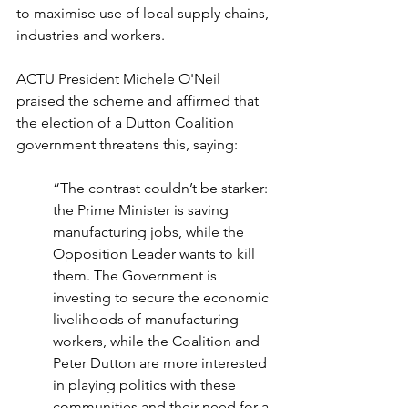
to maximise use of local supply chains, 
industries and workers. 
ACTU President Michele O'Neil 
praised the scheme and affirmed that 
the election of a Dutton Coalition 
government threatens this, saying:
“The contrast couldn’t be starker: 
the Prime Minister is saving 
manufacturing jobs, while the 
Opposition Leader wants to kill 
them. The Government is 
investing to secure the economic 
livelihoods of manufacturing 
workers, while the Coalition and 
Peter Dutton are more interested 
in playing politics with these 
communities and their need for a 