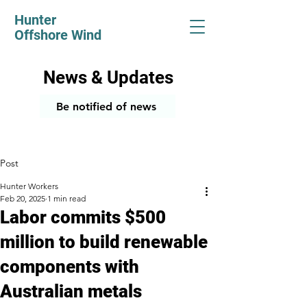
Hunter
Offshore Wind
News & Updates
Be notified of news
Post
Hunter Workers
Feb 20, 2025
1 min read
Labor commits $500
million to build renewable
components with
Australian metals