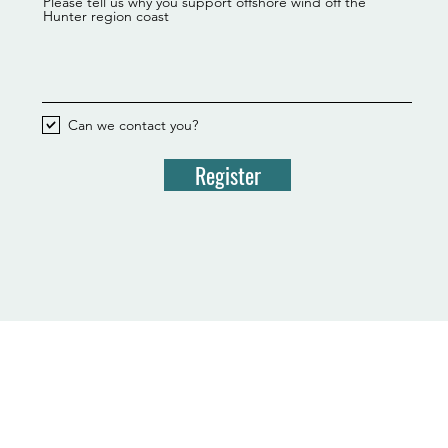
Please tell us why you support offshore wind off the
Hunter region coast
Can we contact you?
Register