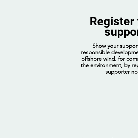
Register
suppo
Show your support
responsible developme
offshore wind, for com
the environment, by reg
supporter n