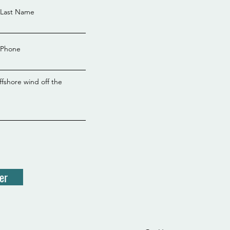
Last Name
Phone
ffshore wind off the
er