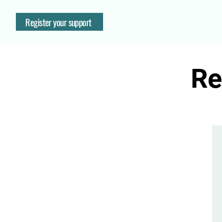
Register your support
Re