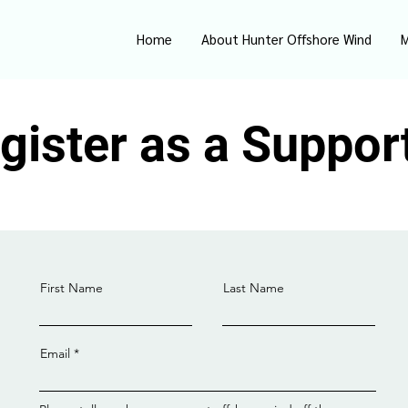
Home
About Hunter Offshore Wind
M
gister as a Suppor
First Name
Last Name
Email