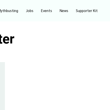
ythbusting
Jobs
Events
News
Supporter Kit
ter