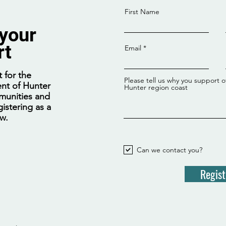
First Name
 your
rt
Email
 for the
Please tell us why you support o
nt of Hunter
Hunter region coast
munities and
istering as a
ow.
Can we contact you?
Regist