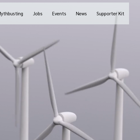
ythbusting
Jobs
Events
News
Supporter Kit