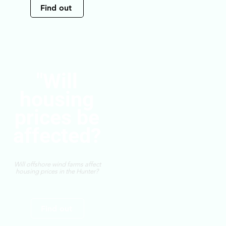
Find out
"Will
housing
prices be
affected?
Will offshore wind farms affect
housing prices in the Hunter?
Find out