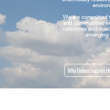
enviro
We are committed t
and communities wi
outcomes and maxi
emerging 
Why Unions support Hu