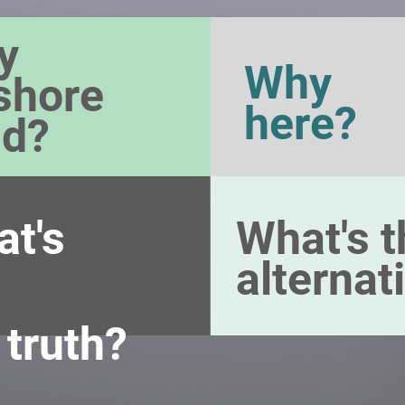
y
Why
shore
here?
nd?
t's
What's t
alternat
 truth?