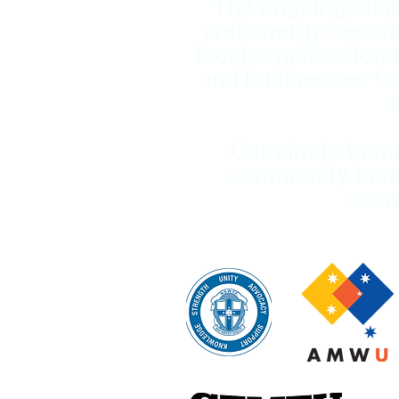
The ongoing chal
and energy securi
local organisation
and businesses to
Our aim is to m
community benef
econ