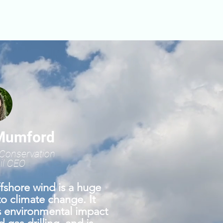
Mumford
Conservation
il CEO
fshore wind is a huge
to climate change. It
ss environmental impact