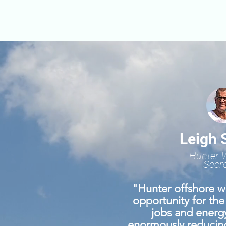
Leigh 
Hunter 
Secre
"Hunter offshore wi
opportunity for the
jobs and energy
enormously reducin