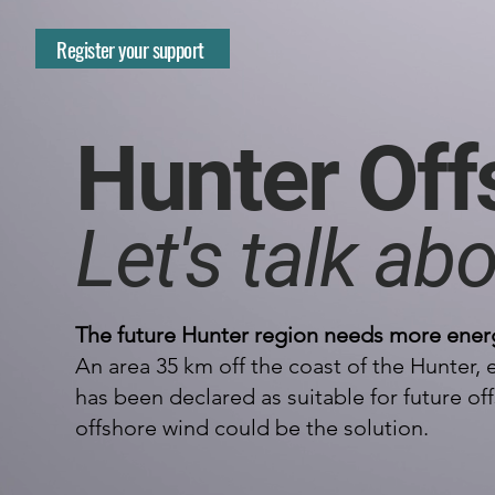
Register your support
Hunter Off
Let's talk abo
The future Hunter region needs more ener
An area 35 km off the coast of the Hunter,
has been declared as suitable for future 
offshore wind could be the solution.