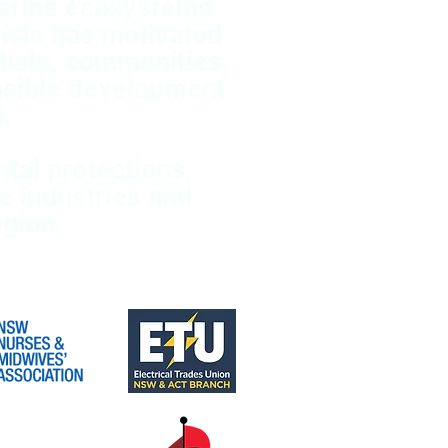
marine ecosystems
isis has motivated
lists, communities,
nsible development
.
tal protections,
e industries and
gion.