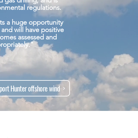
 gas drilling, and is
ronmental regulations.
ts a huge opportunity
and will have positive
comes assessed and
ropriately."
port Hunter offshore wind