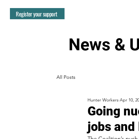
Register your support
News & U
All Posts
Hunter Workers
Apr 10, 2
Going nuc
jobs and 
The Coalition’s push f