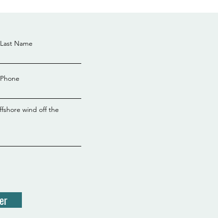
Last Name
Phone
ffshore wind off the
er