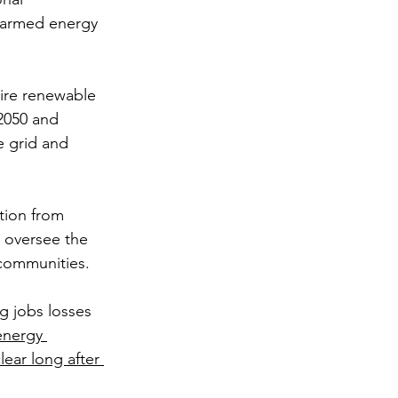
alarmed energy 
ire renewable 
2050 and 
e grid and 
tion from 
y oversee the 
 communities. 
g jobs losses 
energy 
ear long after 