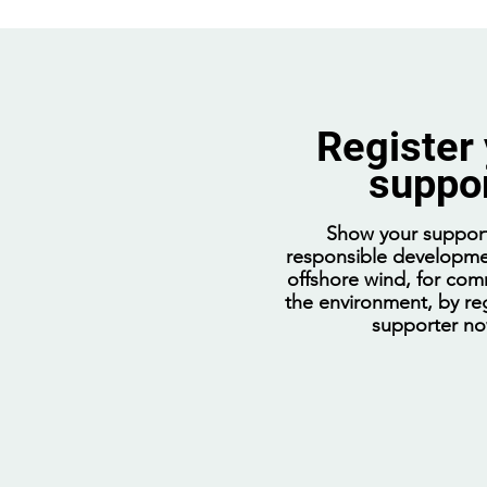
Register
suppo
Coalition attack on offshore
wind threatens our jobs,
Show your support
communities, and future
responsible developme
offshore wind, for com
the environment, by reg
supporter n