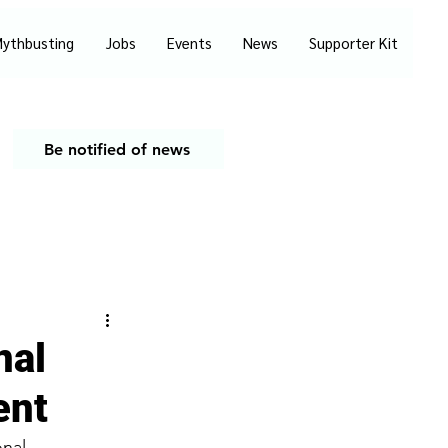
ythbusting
Jobs
Events
News
Supporter Kit
Be notified of news
nal
ent
onal 