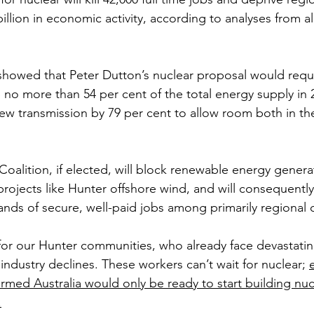
illion in economic activity, according to analyses from 
 
showed that Peter Dutton’s nuclear proposal would requ
 no more than 54 per cent of the total energy supply in 
new transmission by 79 per cent to allow room both in th
Coalition, if elected, will block renewable energy genera
projects like Hunter offshore wind, and will consequentl
sands of secure, well-paid jobs among primarily regional
s for our Hunter communities, who already face devastatin
 industry declines. These workers can’t wait for nuclear; 
rmed Australia would only be ready to start building nucl
.