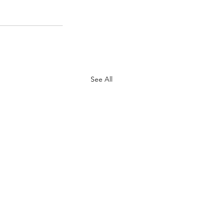
See All