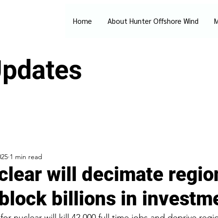
Home
About Hunter Offshore Wind
M
pdates
025
1 min read
lear will decimate regio
block billions in investm
or nuclear will kill 42,000 full time jobs and deprive regi