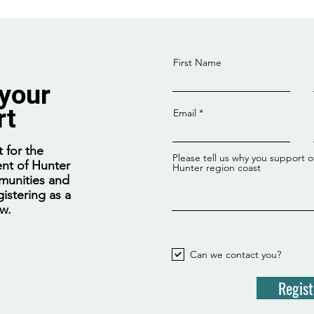
First Name
 your
rt
Email
Coalition nuclear plan will
spike power bills by at least
 for the
Please tell us why you support o
$665 annually, report warns
nt of Hunter
Hunter region coast
munities and
istering as a
ow.
Can we contact you?
Regist