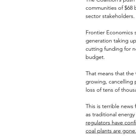
communities of $68 b
sector stakeholders.
Frontier Economics 
generation taking up
cutting funding for 
budget.
That means that the 
growing, cancelling 
loss of tens of thou
This is terrible new
as traditional energy
regulators have confi
coal plants are gone