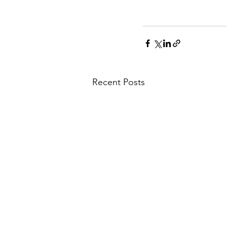
Recent Posts