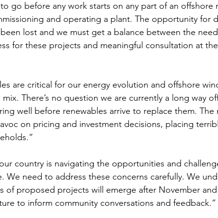
 to go before any work starts on any part of an offshore
mmissioning and operating a plant. The opportunity for d
t been lost and we must get a balance between the nee
ss for these projects and meaningful consultation at the
s are critical for our energy evolution and offshore wind
 mix. There’s no question we are currently a long way off
tiring well before renewables arrive to replace them. The m
havoc on pricing and investment decisions, placing terrib
eholds.” 
r country is navigating the opportunities and challenge
ime. We need to address these concerns carefully. We un
ics of proposed projects will emerge after November and 
icture to inform community conversations and feedback.”