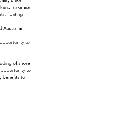
ality union 
rkers, maximise 
s, floating 
opportunity to 
opportunity to 
 benefits to 