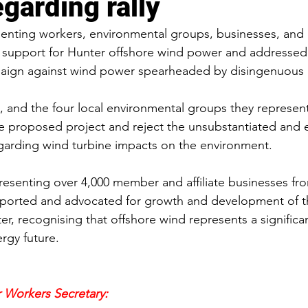
garding rally
senting workers, environmental groups, businesses, and
r support for Hunter offshore wind power and addressed
aign against wind power spearheaded by disingenuous a
, and the four local environmental groups they represent,
e proposed project and reject the unsubstantiated and e
garding wind turbine impacts on the environment.
resenting over 4,000 member and affiliate businesses fro
pported and advocated for growth and development of 
r, recognising that offshore wind represents a signific
rgy future.
 Workers Secretary: