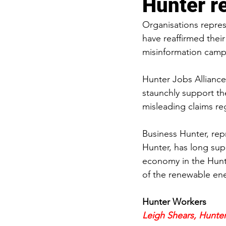
Hunter re
Organisations repre
have reaffirmed thei
misinformation camp
Hunter Jobs Alliance
staunchly support th
misleading claims re
Business Hunter, rep
Hunter, has long su
economy in the Hunte
of the renewable ene
Hunter Workers
Leigh Shears, Hunter