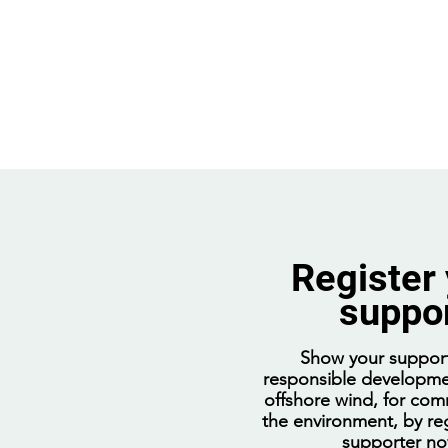
Register
suppo
Going nuclear will decimate
regional jobs and block
Show your support
billions in investment
responsible developme
offshore wind, for com
the environment, by reg
supporter n