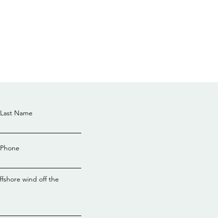
Last Name
Phone
ral government awards
bility license for Hunter
ffshore wind off the
hore Wind project