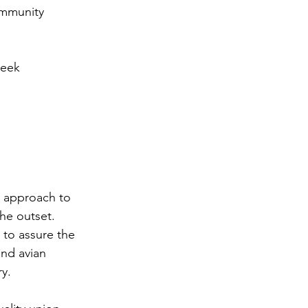
mmunity 
eek 
 approach to 
he outset. 
 to assure the 
nd avian 
ry.