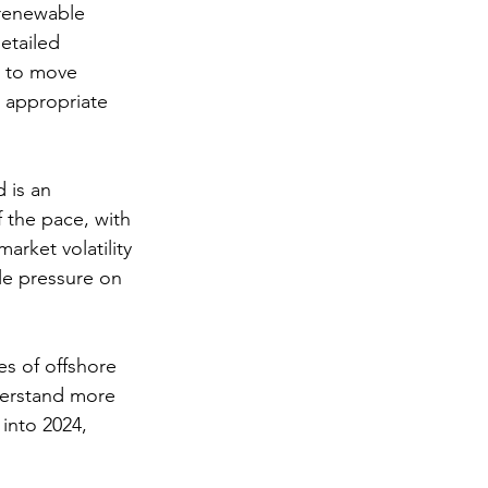
 renewable 
etailed 
d to move 
 appropriate 
 is an 
 the pace, with 
arket volatility 
le pressure on 
s of offshore 
derstand more 
into 2024, 
 