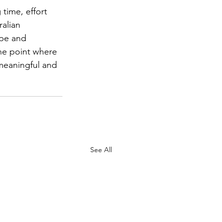
time, effort 
alian 
ope and 
he point where 
meaningful and 
See All