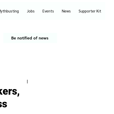
ythbusting
Jobs
Events
News
Supporter Kit
Be notified of news
kers,
ss