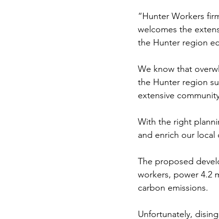
“Hunter Workers fir
welcomes the extensi
the Hunter region e
We know that overwh
the Hunter region sup
extensive community 
With the right plann
and enrich our local
The proposed develo
workers, power 4.2 mi
carbon emissions.
Unfortunately, disin