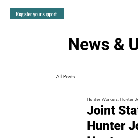
Register your support
News & U
All Posts
Hunter Workers, Hunter Jo
Joint St
Hunter J