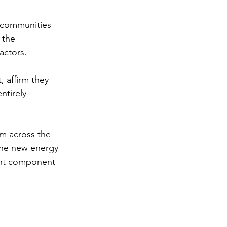
 communities 
 the 
ctors. 
 affirm they 
ntirely 
m across the 
the new energy 
ant component 