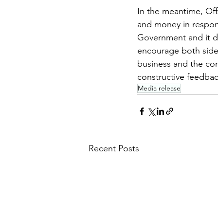
In the meantime, Off
and money in respond
Government and it do
encourage both side
business and the com
constructive feedba
Media release
Recent Posts