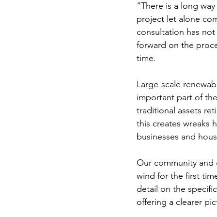
“There is a long way
project let alone co
consultation has no
forward on the proce
time. 
Large-scale renewable
important part of the
traditional assets re
this creates wreaks 
businesses and hous
Our community and ou
wind for the first t
detail on the specif
offering a clearer p