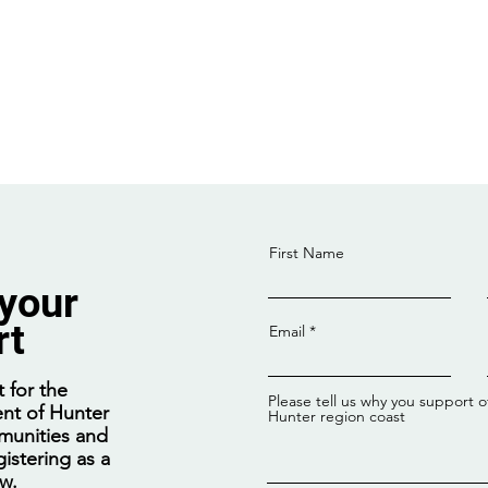
First Name
 your
rt
Email
Enrolments open for free
Fede
Net-Zero Manufacturing
feasi
 for the
Please tell us why you support o
TAFE courses
Offs
nt of Hunter
Hunter region coast
munities and
istering as a
ow.