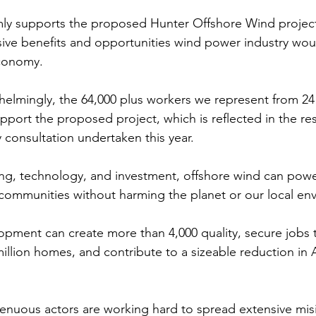
mly supports the proposed Hunter Offshore Wind projec
ve benefits and opportunities wind power industry woul
conomy. 
elmingly, the 64,000 plus workers we represent from 24
port the proposed project, which is reflected in the res
consultation undertaken this year.
ing, technology, and investment, offshore wind can powe
 communities without harming the planet or our local en
pment can create more than 4,000 quality, secure jobs 
llion homes, and contribute to a sizeable reduction in Au
genuous actors are working hard to spread extensive mis