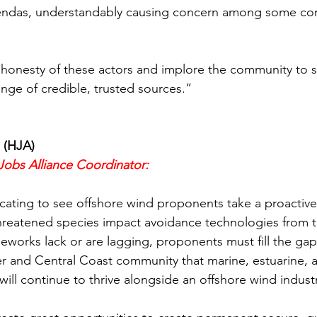
gendas, understandably causing concern among some co
onesty of these actors and implore the community to s
ange of credible, trusted sources.”
 (HJA)
Jobs Alliance Coordinator:
ating to see offshore wind proponents take a proactive
hreatened species impact avoidance technologies from t
works lack or are lagging, proponents must fill the gap
r and Central Coast community that marine, estuarine, a
ill continue to thrive alongside an offshore wind indust