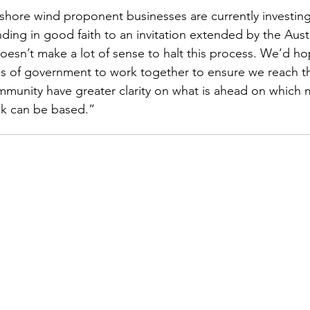
shore wind proponent businesses are currently investing 
ing in good faith to an invitation extended by the Austr
esn’t make a lot of sense to halt this process. We’d h
s of government to work together to ensure we reach t
munity have greater clarity on what is ahead on which 
ck can be based.” 