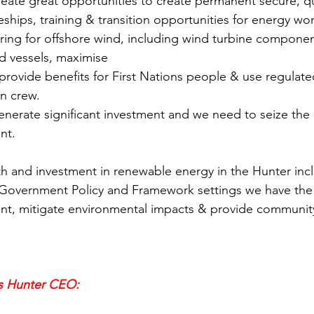
reate great opportunities to create permanent secure, qu
eships, training & transition opportunities for energy wo
ring for offshore wind, including wind turbine component
nd vessels, maximise
an crew.
enerate significant investment and we need to seize the 
nt. 
 Government Policy and Framework settings we have the 
nt, mitigate environmental impacts & provide community
s Hunter CEO: