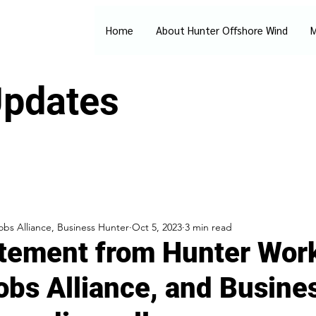
Home
About Hunter Offshore Wind
M
pdates
bs Alliance, Business Hunter
Oct 5, 2023
3 min read
atement from Hunter Wor
obs Alliance, and Busine