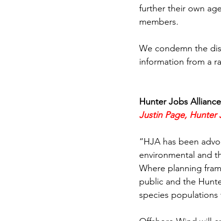
further their own a
members.
We condemn the dish
information from a r
Hunter Jobs Alliance
Justin Page, Hunter 
“HJA has been advoc
environmental and t
Where planning frame
public and the Hunte
species populations w