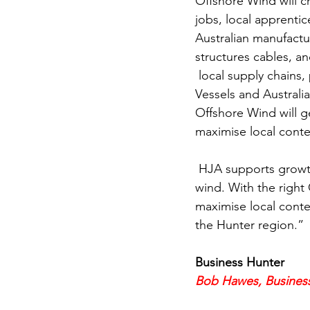
Offshore Wind will c
jobs, local apprentic
Australian manufactu
structures cables, a
 local supply chains, provide benefits for First Nations people & use regulated Australian 
Vessels and Australi
Offshore Wind will g
maximise local conte
 HJA supports growth and investment in renewable energy in the Hunter including offshore 
wind. With the right
maximise local conte
the Hunter region.”
Business Hunter
Bob Hawes, Busines