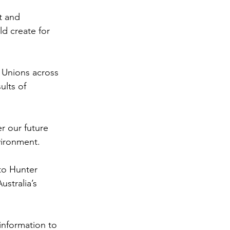
t and 
d create for 
 Unions across 
ults of 
r our future 
vironment.
to Hunter 
stralia’s 
information to 