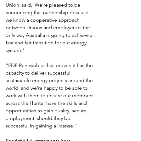
Union, said,“We’re pleased to be 
announcing this partnership because 
we know a cooperative approach 
between Unions and employers is the 
only way Australia is going to achieve a 
fast and fair transition for our energy 
system."
"EDF Renewables has proven it has the 
capacity to deliver successful 
sustainable energy projects around the 
world, and we’re happy to be able to 
work with them to ensure our members 
across the Hunter have the skills and 
opportunities to gain quality, secure 
employment, should they be 
successful in gaining a license.”
Read the full statements here