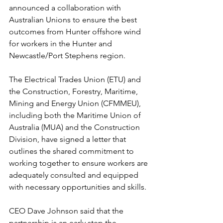
announced a collaboration with 
Australian Unions to ensure the best 
outcomes from Hunter offshore wind 
for workers in the Hunter and 
Newcastle/Port Stephens region.
The Electrical Trades Union (ETU) and 
the Construction, Forestry, Maritime, 
Mining and Energy Union (CFMMEU), 
including both the Maritime Union of 
Australia (MUA) and the Construction 
Division, have signed a letter that 
outlines the shared commitment to 
working together to ensure workers are 
adequately consulted and equipped 
with necessary opportunities and skills.
CEO Dave Johnson said that the 
partnership is an early step the 