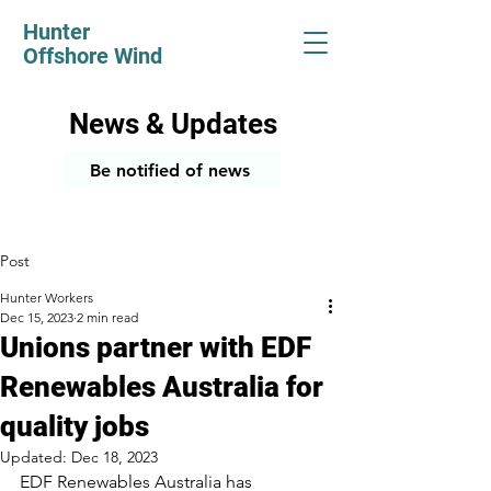
Hunter
Offshore Wind
News & Updates
Be notified of news
Post
Hunter Workers
Dec 15, 2023
2 min read
Unions partner with EDF
Renewables Australia for
quality jobs
Updated:
Dec 18, 2023
EDF Renewables Australia has 