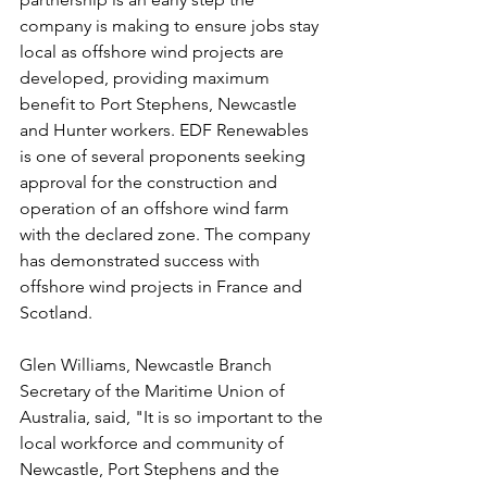
company is making to ensure jobs stay 
local as offshore wind projects are 
developed, providing maximum 
benefit to Port Stephens, Newcastle 
and Hunter workers. EDF Renewables 
is one of several proponents seeking 
approval for the construction and 
operation of an offshore wind farm 
with the declared zone. The company 
has demonstrated success with 
offshore wind projects in France and 
Scotland.
Glen Williams, Newcastle Branch 
Secretary of the Maritime Union of 
Australia, said, "It is so important to the 
local workforce and community of 
Newcastle, Port Stephens and the 