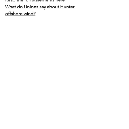
What do Unions say about Hunter 
offshore wind?
EDF CEO Dave Johnson