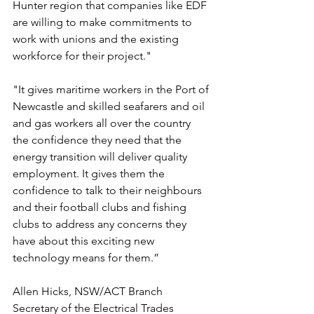
Hunter region that companies like EDF 
are willing to make commitments to 
work with unions and the existing 
workforce for their project."
"It gives maritime workers in the Port of 
Newcastle and skilled seafarers and oil 
and gas workers all over the country 
the confidence they need that the 
energy transition will deliver quality 
employment. It gives them the 
confidence to talk to their neighbours 
and their football clubs and fishing 
clubs to address any concerns they 
have about this exciting new 
technology means for them.”
Allen Hicks, NSW/ACT Branch 
Secretary of the Electrical Trades 